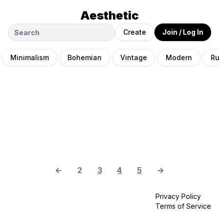
Aesthetic
Create
Join / Log In
Minimalism
Bohemian
Vintage
Modern
Ru
←
2
3
4
5
→
Privacy Policy
Terms of Service