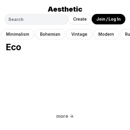
Aesthetic
Create
Join / Log In
Minimalism
Bohemian
Vintage
Modern
Ru
Eco
more
→