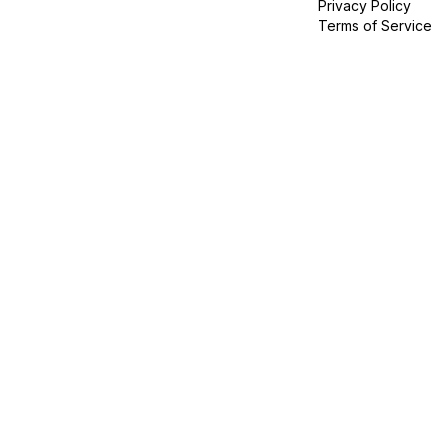
Privacy Policy
Terms of Service