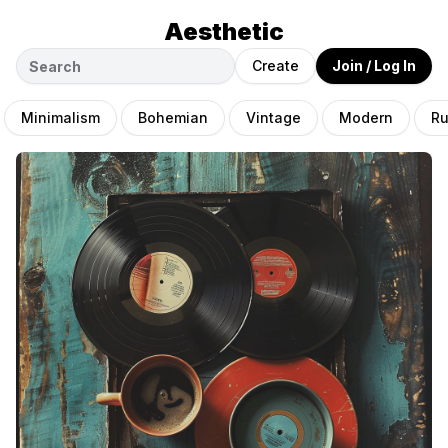
Aesthetic
Create
Join / Log In
Minimalism
Bohemian
Vintage
Modern
Ru