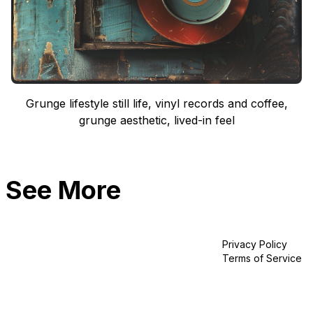
Grunge lifestyle still life, vinyl records and coffee,
grunge aesthetic, lived-in feel
See More
Privacy Policy
Terms of Service