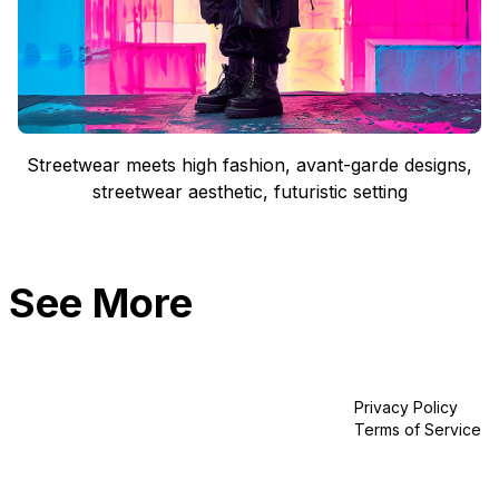
Streetwear meets high fashion, avant-garde designs,
streetwear aesthetic, futuristic setting
See More
Privacy Policy
Terms of Service