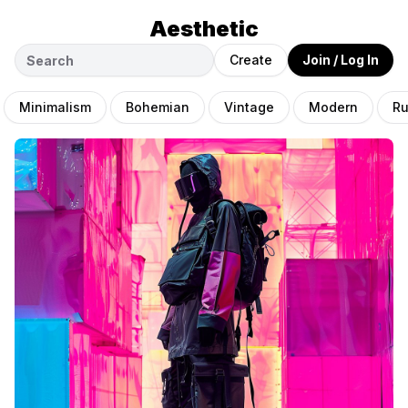
Aesthetic
Create
Join / Log In
Minimalism
Bohemian
Vintage
Modern
Ru