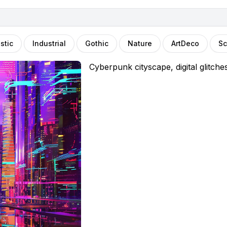
stic
Industrial
Gothic
Nature
ArtDeco
Sc
Cyberpunk cityscape, digital glitche