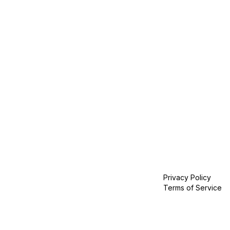
Privacy Policy
Terms of Service