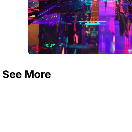
See More