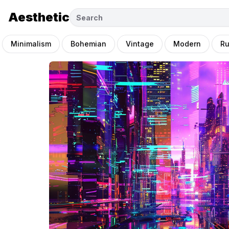
Aesthetic
Minimalism
Bohemian
Vintage
Modern
Ru