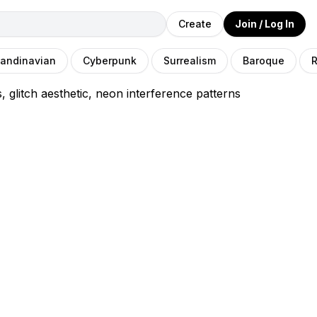
Create
Join / Log In
andinavian
Cyberpunk
Surrealism
Baroque
R
s, glitch aesthetic, neon interference patterns