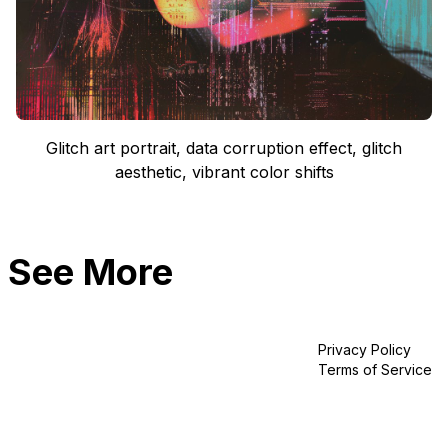
Glitch art portrait, data corruption effect, glitch
aesthetic, vibrant color shifts
See More
Privacy Policy
Terms of Service