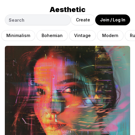
Aesthetic
Create
Join / Log In
Minimalism
Bohemian
Vintage
Modern
Ru