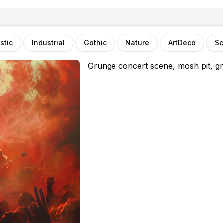
stic
Industrial
Gothic
Nature
ArtDeco
Sc
Grunge concert scene, mosh pit, gr