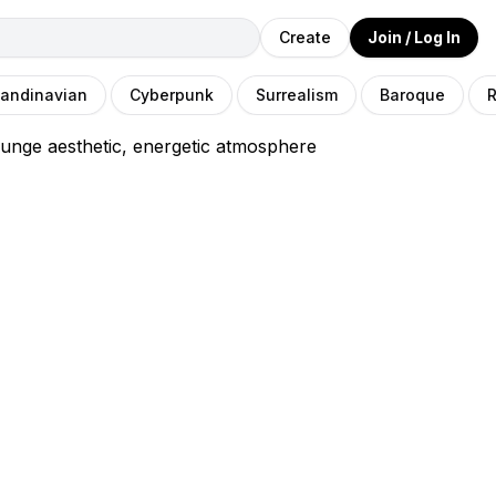
Create
Join / Log In
andinavian
Cyberpunk
Surrealism
Baroque
R
unge aesthetic, energetic atmosphere