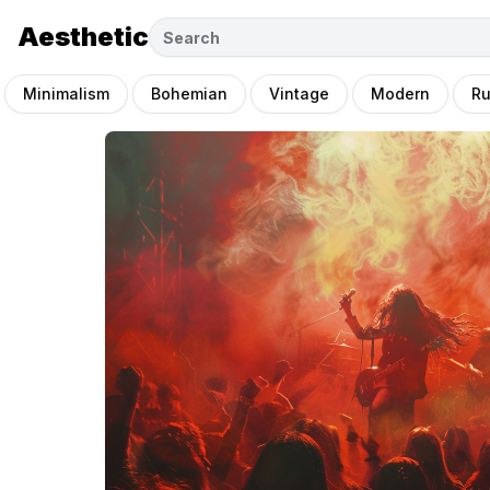
Aesthetic
Minimalism
Bohemian
Vintage
Modern
Ru