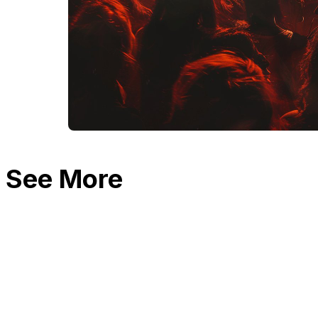
See More