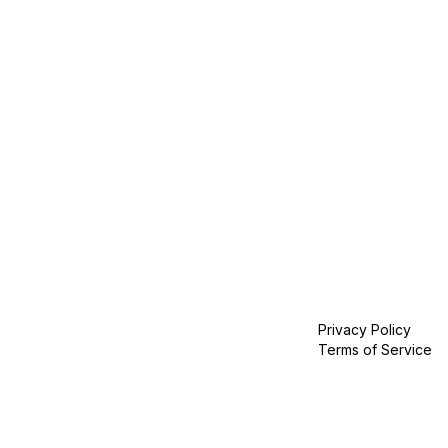
Privacy Policy
Terms of Service