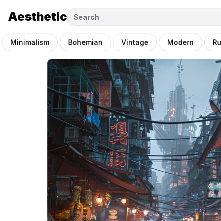
Aesthetic
Minimalism
Bohemian
Vintage
Modern
Ru