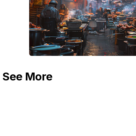
See More