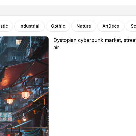
stic
Industrial
Gothic
Nature
ArtDeco
Sc
Dystopian cyberpunk market, street 
air