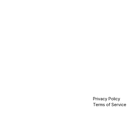
Privacy Policy
Terms of Service