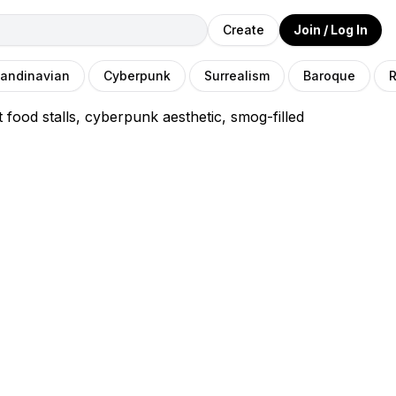
Create
Join / Log In
andinavian
Cyberpunk
Surrealism
Baroque
R
food stalls, cyberpunk aesthetic, smog-filled