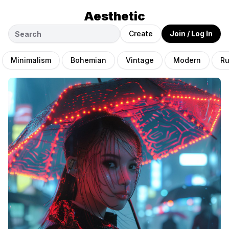
Aesthetic
Create
Join / Log In
Minimalism
Bohemian
Vintage
Modern
Ru