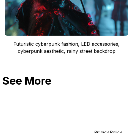
Futuristic cyberpunk fashion, LED accessories,
cyberpunk aesthetic, rainy street backdrop
See More
Privacy Policy